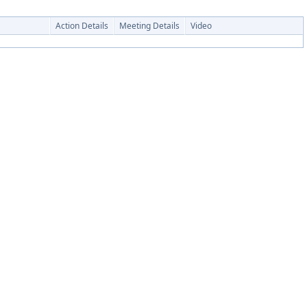
Action Details
Meeting Details
Video