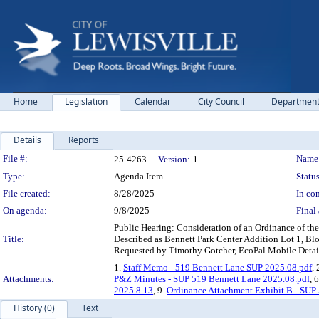
Home
Legislation
Calendar
City Council
Departmen
Details
Reports
Legislation Details
File #:
Name
25-4263
Version:
1
Type:
Agenda Item
Status
File created:
8/28/2025
In con
On agenda:
9/8/2025
Final 
Public Hearing: Consideration of an Ordinance of th
Title:
Described as Bennett Park Center Addition Lot 1, Bloc
Requested by Timothy Gotcher, EcoPal Mobile Detail
1.
Staff Memo - 519 Bennett Lane SUP 2025.08.pdf
, 
Attachments:
P&Z Minutes - SUP 519 Bennett Lane 2025.08.pdf
, 
2025.8.13
, 9.
Ordinance Attachment Exhibit B - SUP
History (0)
Text