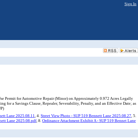
Sign In
Use Permit for Automotive Repair (Minor) on Approximately 0.972 Acres Legally
ng for a Savings Clause, Repealer, Severability, Penalty, and an Effective Date; as
UP)
nett Lane 2025.08.11
, 4.
Street View Photo - SUP 519 Bennett Lane 2025.08.27
, 5.
nett Lane 2025.08.pdf
, 8.
Ordinance Attachment Exhibit A - SUP 519 Bennet Lane