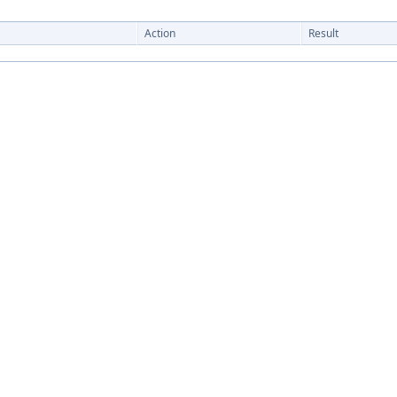
Action
Result