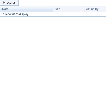
0 records
Date
Ver.
Action By
No records to display.