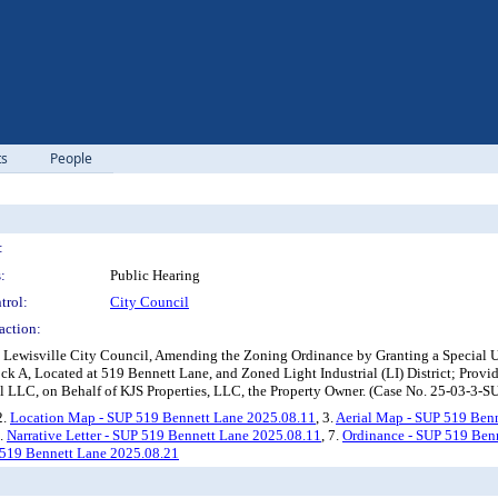
ts
People
:
:
Public Hearing
trol:
City Council
action:
e Lewisville City Council, Amending the Zoning Ordinance by Granting a Special 
k A, Located at 519 Bennett Lane, and Zoned Light Industrial (LI) District; Providi
 LLC, on Behalf of KJS Properties, LLC, the Property Owner. (Case No. 25-03-3-S
2.
Location Map - SUP 519 Bennett Lane 2025.08.11
, 3.
Aerial Map - SUP 519 Ben
6.
Narrative Letter - SUP 519 Bennett Lane 2025.08.11
, 7.
Ordinance - SUP 519 Ben
 519 Bennett Lane 2025.08.21