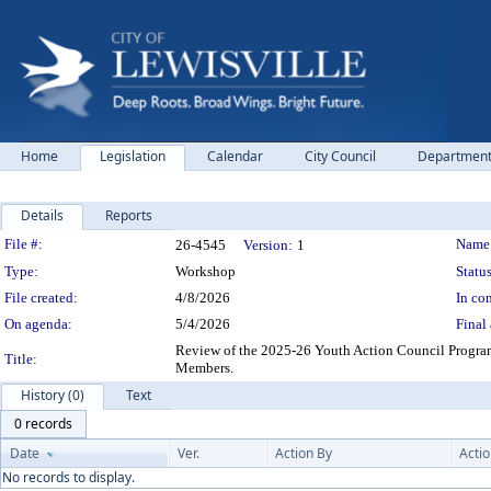
Home
Legislation
Calendar
City Council
Departmen
Details
Reports
Legislation Details
File #:
Name
26-4545
Version:
1
Type:
Workshop
Status
File created:
4/8/2026
In con
On agenda:
5/4/2026
Final 
Review of the 2025-26 Youth Action Council Progra
Title:
Members.
History (0)
Text
0 records
Date
Ver.
Action By
Acti
No records to display.