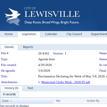
Home
Legislation
Calendar
City Council
Departmen
Details
Reports
Legislation Details
File #:
Name
26-4562
Version:
1
Type:
Agenda Item
Status
File created:
4/20/2026
In con
On agenda:
5/4/2026
Final 
Title:
Proclamation Declaring the Week of May 3-9, 2026, 
Attachments:
1.
Municipal Clerks Week - 2026.05.pdf
History (0)
Text
0 records
Date
Ver.
Action By
No records to display.