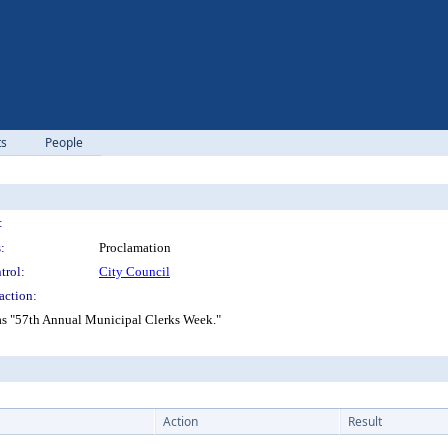
ts
People
:
:
Proclamation
trol:
City Council
action:
as "57th Annual Municipal Clerks Week."
Action
Result