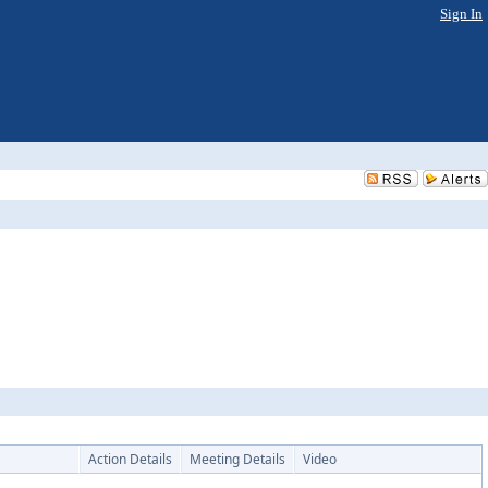
Sign In
Action Details
Meeting Details
Video