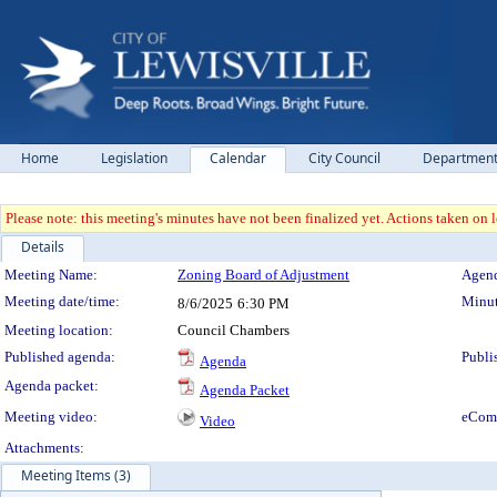
Home
Legislation
Calendar
City Council
Departmen
Please note: this meeting's minutes have not been finalized yet. Actions taken on le
Details
Meeting Details
Meeting Name:
Zoning Board of Adjustment
Agend
Meeting date/time:
Minut
8/6/2025
6:30 PM
Meeting location:
Council Chambers
Published agenda:
Publi
Agenda
Agenda packet:
Agenda Packet
Meeting video:
eCom
Video
Attachments:
Meeting Items (3)