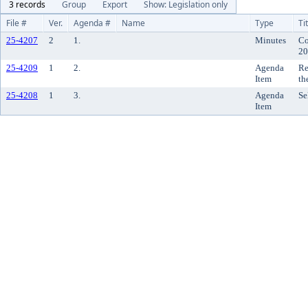
3 records
Group
Export
Show: Legislation only
File #
Ver.
Agenda #
Name
Type
Ti
25-4207
2
1.
Minutes
Co
20
25-4209
1
2.
Agenda
Re
Item
th
25-4208
1
3.
Agenda
Se
Item