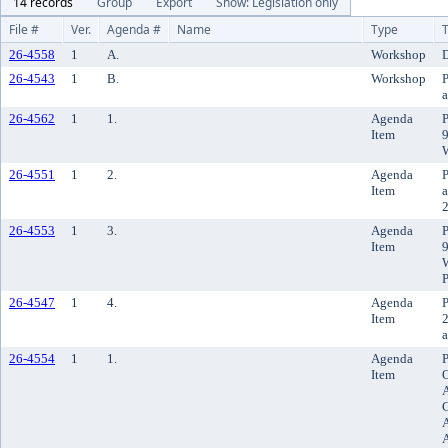
14 records
Group
Export
Show: Legislation only
File #
Ver.
Agenda #
Name
Type
T
26-4558
1
A.
Workshop
D
26-4543
1
B.
Workshop
P
a
26-4562
1
1.
Agenda
P
Item
9
26-4551
1
2.
Agenda
P
Item
a
2
26-4553
1
3.
Agenda
P
Item
9
W
P
26-4547
1
4.
Agenda
P
Item
2
a
26-4554
1
1.
Agenda
P
Item
O
G
A
A