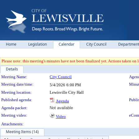
Home
Legislation
Calendar
City Council
Departmen
Please note: this meeting's minutes have not been finalized yet. Actions taken on le
Details
Meeting Details
Meeting Name:
City Council
Agend
Meeting date/time:
Minut
5/4/2026
6:00 PM
Meeting location:
Lewisville City Hall
Published agenda:
Publi
Agenda
Agenda packet:
Not available
Meeting video:
eCom
Video
Attachments:
Meeting Items (14)