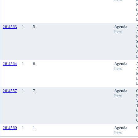
R
t
A
D
26-4563
1
5.
Agenda
A
Item
N
$
A
D
26-4564
1
6.
Agenda
A
Item
A
M
L
L
26-4557
1
7.
Agenda
C
Item
R
V
C
N
26-4560
1
1.
Agenda
C
Item