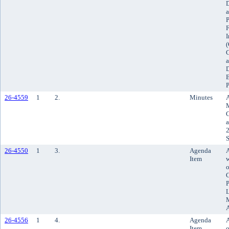
D
a
P
F
I
(
C
a
D
B
P
26-4559
1
2.
Minutes
M
C
a
2
S
26-4550
1
3.
Agenda
Item
w
o
C
P
L
M
26-4556
1
4.
Agenda
A
Item
o