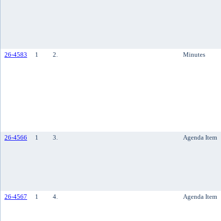
26-4583
1
2.
Minutes
26-4566
1
3.
Agenda Item
26-4567
1
4.
Agenda Item