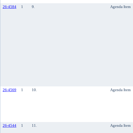
26-4584
1
9.
Agenda Item
26-4569
1
10.
Agenda Item
26-4544
1
11.
Agenda Item