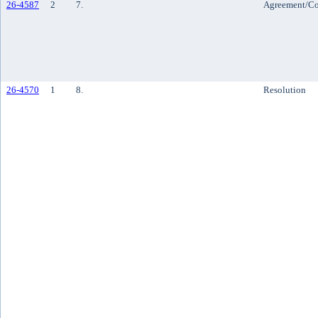
26-4587
2
7.
Agreement/Co
26-4570
1
8.
Resolution