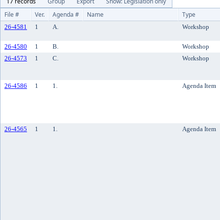
17 records
Group
Export
Show: Legislation only
File #
Ver.
Agenda #
Name
Type
26-4581
1
A.
Workshop
26-4580
1
B.
Workshop
26-4573
1
C.
Workshop
26-4586
1
1.
Agenda Item
26-4565
1
1.
Agenda Item