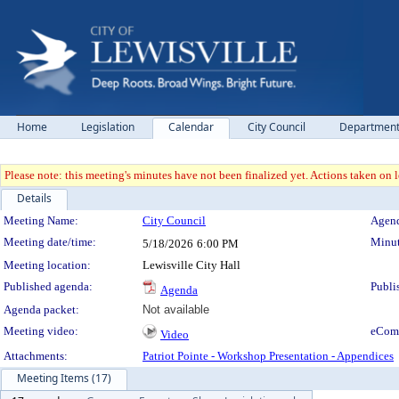
Home
Legislation
Calendar
City Council
Departmen
Please note: this meeting's minutes have not been finalized yet. Actions taken on le
Details
Meeting Details
Meeting Name:
City Council
Agend
Meeting date/time:
Minut
5/18/2026
6:00 PM
Meeting location:
Lewisville City Hall
Published agenda:
Publi
Agenda
Agenda packet:
Not available
Meeting video:
eCom
Video
Attachments:
Patriot Pointe - Workshop Presentation - Appendices
Meeting Items (17)