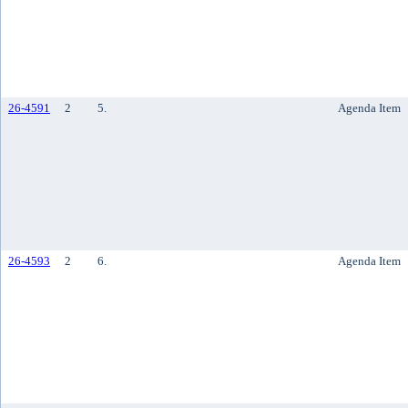
26-4591
2
5.
Agenda Item
26-4593
2
6.
Agenda Item