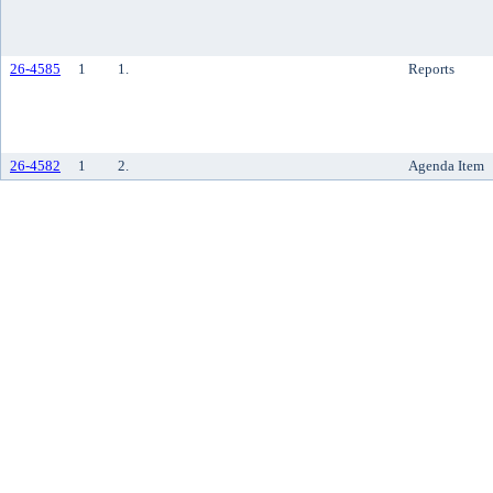
26-4585
1
1.
Reports
26-4582
1
2.
Agenda Item