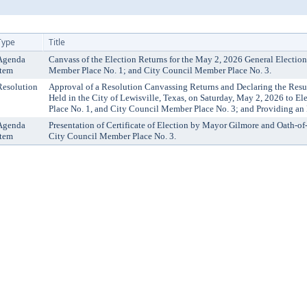
Type
Title
Agenda
Canvass of the Election Returns for the May 2, 2026 General Election
Item
Member Place No. 1; and City Council Member Place No. 3.
Resolution
Approval of a Resolution Canvassing Returns and Declaring the Resul
Held in the City of Lewisville, Texas, on Saturday, May 2, 2026 to E
Place No. 1, and City Council Member Place No. 3; and Providing an 
Agenda
Presentation of Certificate of Election by Mayor Gilmore and Oath-of
Item
City Council Member Place No. 3.