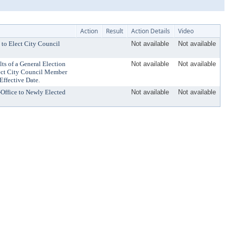
Action
Result
Action Details
Video
 to Elect City Council
Not available
Not available
ts of a General Election
Not available
Not available
lect City Council Member
Effective Date.
-Office to Newly Elected
Not available
Not available