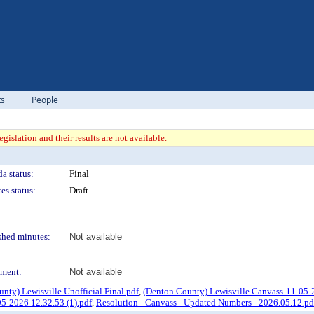
ts
People
gislation and their results are not available.
a status:
Final
es status:
Draft
shed minutes:
Not available
ment:
Not available
unty) Lewisville Unofficial Final.pdf
,
(Denton County) Lewisville Canvass-11-05-2
5-2026 12.32.53 (1).pdf
,
Resolution - Canvass - Updated Numbers - 2026.05.12.pd