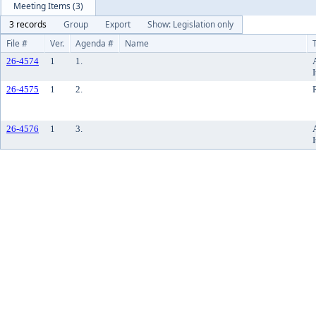
Meeting Items (3)
3 records
Group
Export
Show: Legislation only
File #
Ver.
Agenda #
Name
26-4574
1
1.
26-4575
1
2.
26-4576
1
3.