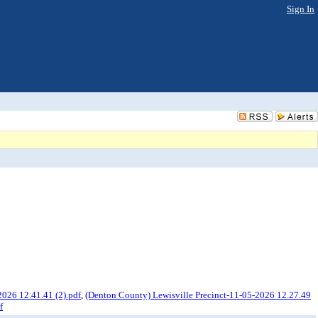
Sign In
026 12.41.41 (2).pdf
,
(Denton County) Lewisville Precinct-11-05-2026 12.27.49
f