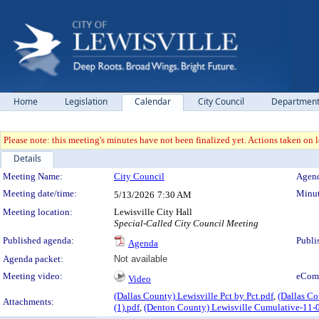
Home
Legislation
Calendar
City Council
Departmen
Please note: this meeting's minutes have not been finalized yet. Actions taken on le
Details
Meeting Details
Meeting Name:
City Council
Agend
Meeting date/time:
Minut
5/13/2026
7:30 AM
Meeting location:
Lewisville City Hall
Special-Called City Council Meeting
Published agenda:
Publi
Agenda
Agenda packet:
Not available
Meeting video:
eCom
Video
(Dallas County) Lewisville Pct by Pct.pdf
,
(Dallas Co
Attachments:
(1).pdf
,
(Denton County) Lewisville Cumulative-11-0